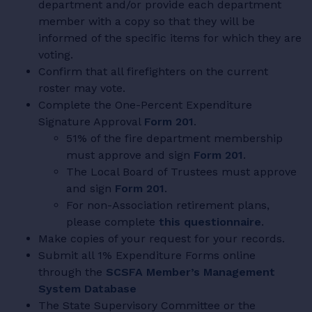
department and/or provide each department
member with a copy so that they will be
informed of the specific items for which they are
voting.
Confirm that all firefighters on the current
roster may vote.
Complete the One-Percent Expenditure
Signature Approval
Form 201
.
51% of the fire department membership
must approve and sign
Form 201
.
The Local Board of Trustees must approve
and sign
Form 201
.
For non-Association retirement plans,
please complete
this questionnaire
.
Make copies of your request for your records.
Submit all 1% Expenditure Forms online
through the
SCSFA Member’s Management
System Database
The State Supervisory Committee or the