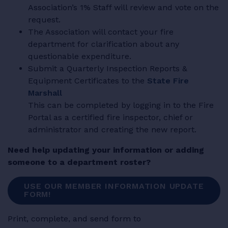
Association’s 1% Staff will review and vote on the
request.
The Association will contact your fire
department for clarification about any
questionable expenditure.
Submit a Quarterly Inspection Reports &
Equipment Certificates to the
State Fire
Marshall
This can be completed by logging in to the Fire
Portal as a certified fire inspector, chief or
administrator and creating the new report.
Need help updating your information or adding
someone to a department roster?
USE OUR MEMBER INFORMATION UPDATE
FORM!
Print, complete, and send form to