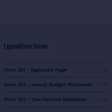
Expenditure Forms
Form 201 - Signature Page
Form 202 - Annual Budget Worksheet
Form 203 - One Percent Guidelines