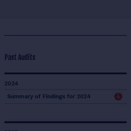
Past Audits
2024
Summary of Findings for 2024