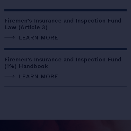
Firemen’s Insurance and Inspection Fund
Law (Article 3)
LEARN MORE
Firemen’s Insurance and Inspection Fund
(1%) Handbook
LEARN MORE