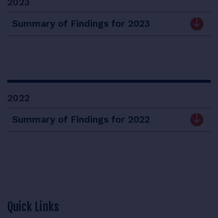
2023
Summary of Findings for 2023
2022
Summary of Findings for 2022
Quick Links