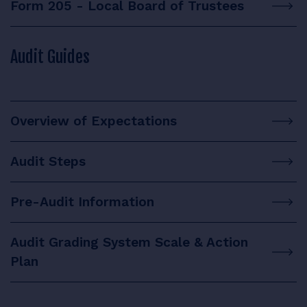
Form 205 - Local Board of Trustees
Audit Guides
Overview of Expectations
Audit Steps
Pre-Audit Information
Audit Grading System Scale & Action
Plan