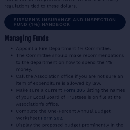
regulations tied to these dollars.
FIREMEN'S INSURANCE AND INSPECTION
FUND (1%) HANDBOOK
Managing Funds
Appoint a Fire Department 1% Committee.
The Committee should make recommendations
to the department on how to spend the 1%
money.
Call the Association office if you are not sure an
item of expenditure is allowed by law.
Make sure a current
Form 205
listing the names
of your Local Board of Trustees is on file at the
Association’s office.
Complete the One-Percent Annual Budget
Worksheet
Form 202
.
Display the proposed budget prominently in the