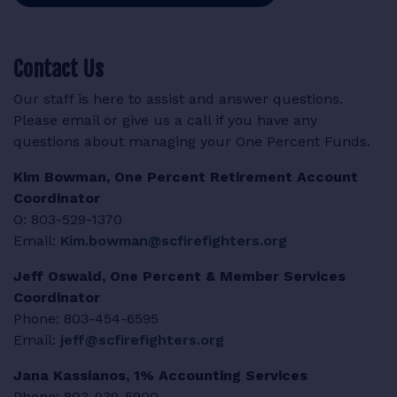
Contact Us
Our staff is here to assist and answer questions.
Please email or give us a call if you have any
questions about managing your One Percent Funds.
Kim Bowman, One Percent Retirement Account
Coordinator
O: 803-529-1370
Email:
Kim.bowman@scfirefighters.org
Jeff Oswald, One Percent & Member Services
Coordinator
Phone:
803-454-6595
Email:
jeff@scfirefighters.org
Jana Kassianos, 1% Accounting Services
Phone: 803-939-5900