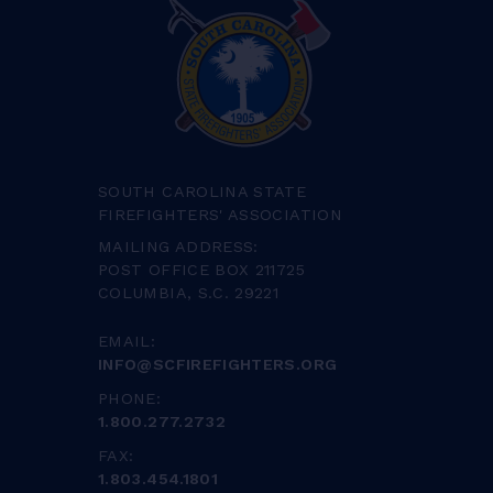
SOUTH CAROLINA STATE
FIREFIGHTERS' ASSOCIATION
MAILING ADDRESS:
POST OFFICE BOX 211725
COLUMBIA, S.C. 29221
EMAIL:
INFO@SCFIREFIGHTERS.ORG
PHONE:
1.800.277.2732
FAX:
1.803.454.1801