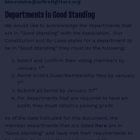
kim.voisine@scfirefighters.org
Departments in Good Standing
We would like to acknowledge the departments that
are in “Good Standing” with the Association. Our
Constitution and By-Laws states for a department to
be in “Good Standing” they must do the following:
Select and confirm their voting members by
st
January 1
Remit SCSFA Dues/Membership fees by January
st
1
st
Submit all forms by January 31
For departments that are required to have an
audit, they must obtain a passing grade
As of the date indicated for this document, the
member departments that are listed
here
are in
“Good Standing” and have met their requirements to