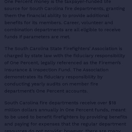
One Percent money is the taxpayer-funded life
RESOURCES
source for South Carolina fire departments, granting
them the financial ability to provide additional
benefits for its members. Career, volunteer and
combination departments are all eligible to receive
funds if parameters are met.
LOGIN
The South Carolina State Firefighters’ Association is
charged by state law with the fiduciary responsibility
of One Percent, legally referenced as the Firemen’s
Insurance & Inspection Fund. The Association
demonstrates its fiduciary responsibility by
conducting yearly audits on member fire
department’s One Percent accounts.
South Carolina fire departments receive over $18
million dollars annually in One Percent funds, meant
to be used to benefit firefighters by providing benefits
and paying for expenses that the regular department
resources do not provide; however, there are many