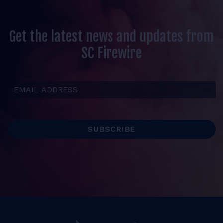
Get the latest news and updates from
SC Firewire
Email Address