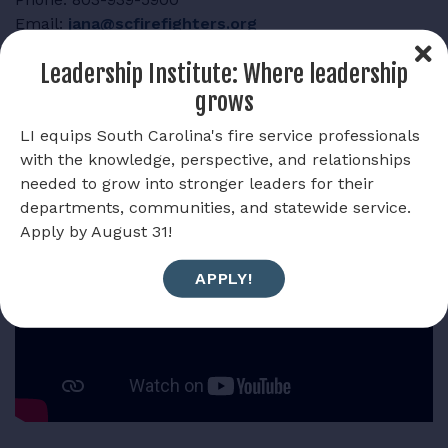
Email:
jana@scfirefighters.org
Leadership Institute: Where leadership
grows
LI equips South Carolina's fire service professionals
One Percent Overview
with the knowledge, perspective, and relationships
needed to grow into stronger leaders for their
departments, communities, and statewide service.
Apply by August 31!
APPLY!