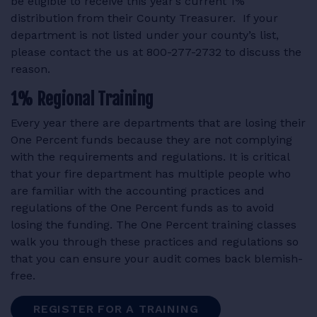
be eligible to receive this year’s current 1%
distribution from their County Treasurer. If your
department is not listed under your county’s list,
please contact the us at 800-277-2732 to discuss the
reason.
1% Regional Training
Every year there are departments that are losing their
One Percent funds because they are not complying
with the requirements and regulations. It is critical
that your fire department has multiple people who
are familiar with the accounting practices and
regulations of the One Percent funds as to avoid
losing the funding. The One Percent training classes
walk you through these practices and regulations so
that you can ensure your audit comes back blemish-
free.
REGISTER FOR A TRAINING