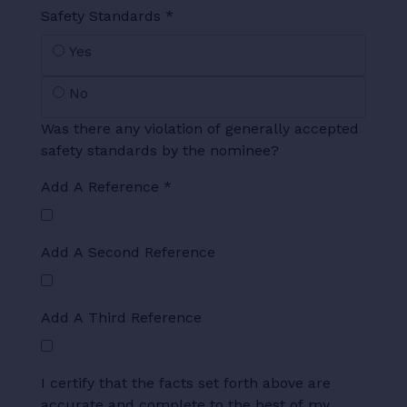
Safety Standards
*
Yes
No
Was there any violation of generally accepted
safety standards by the nominee?
Add A Reference
*
Add A Second Reference
Add A Third Reference
I certify that the facts set forth above are
accurate and complete to the best of my