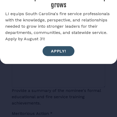
grows
LI equips South Carolina's fire service professionals
with the knowledge, perspective, and relationships
needed to grow into stronger leaders for their
List the nominee’s fire service experience
departments, communities, and statewide service.
including length of service, departments in
Apply by August 31!
which he/she has served and positions held.
APPLY!
Education
*
Provide a summary of the nominee's formal
educational and fire service training
achievements.
Meritorious Action
*