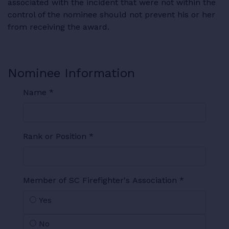
associated with the incident that were not within the
control of the nominee should not prevent his or her
from receiving the award.
Nominee Information
Name
*
Rank or Position
*
Member of SC Firefighter's Association
*
Yes
No