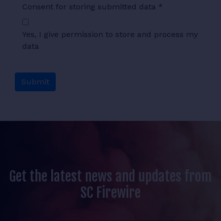
Consent for storing submitted data
*
Yes, I give permission to store and process my
data
Get the latest news and updates from
SC Firewire