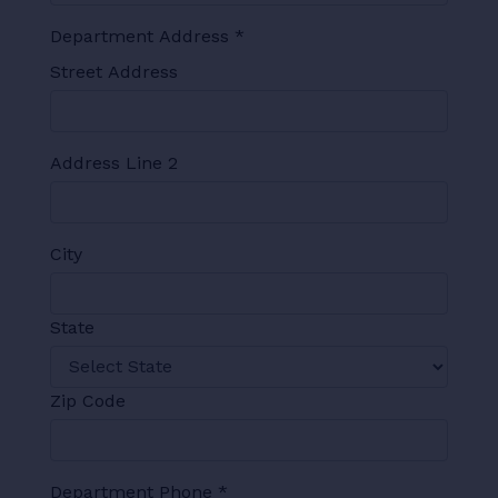
Department Address
*
Street Address
Address Line 2
City
State
Zip Code
Department Phone
*