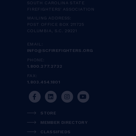
SOUTH CAROLINA STATE
FIREFIGHTERS' ASSOCIATION
MAILING ADDRESS:
POST OFFICE BOX 211725
COLUMBIA, S.C. 29221
EMAIL:
INFO@SCFIREFIGHTERS.ORG
PHONE:
1.800.277.2732
FAX:
1.803.454.1801
STORE
MEMBER DIRECTORY
CLASSIFIEDS