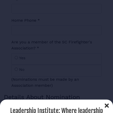
Home Phone
*
Are you a member of the SC Firefighter's
Association?
*
Yes
No
(Nominations must be made by an
Association member)
Details About Nomination
Fire Service Experience
*
Leadership Institute: Where leadership