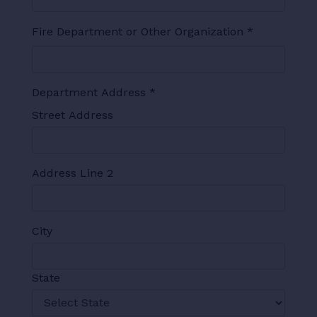
Fire Department or Other Organization
*
Department Address
*
Street Address
Address Line 2
City
State