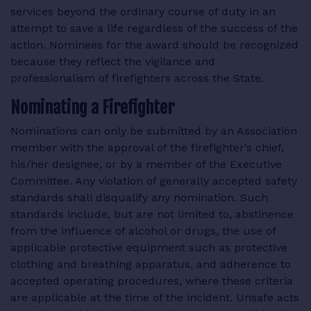
services beyond the ordinary course of duty in an
RESOURCES
attempt to save a life regardless of the success of the
action. Nominees for the award should be recognized
because they reflect the vigilance and
professionalism of firefighters across the State.
LOGIN
Nominating a Firefighter
Nominations can only be submitted by an Association
member with the approval of the firefighter’s chief,
his/her designee, or by a member of the Executive
Committee. Any violation of generally accepted safety
standards shall disqualify any nomination. Such
standards include, but are not limited to, abstinence
from the influence of alcohol or drugs, the use of
applicable protective equipment such as protective
clothing and breathing apparatus, and adherence to
accepted operating procedures, where these criteria
are applicable at the time of the incident. Unsafe acts