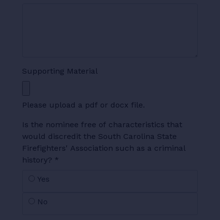
Supporting Material
Please upload a pdf or docx file.
Is the nominee free of characteristics that
would discredit the South Carolina State
Firefighters' Association such as a criminal
history?
*
Yes
No