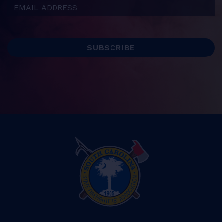
Email Address