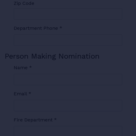
Zip Code
Department Phone
*
Person Making Nomination
Name
*
Email
*
Fire Department
*