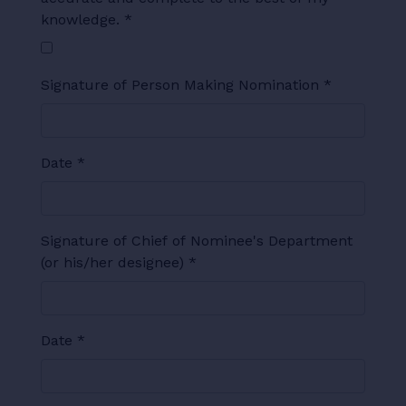
knowledge.
*
Signature of Person Making Nomination
*
Date
*
Signature of Chief of Nominee's Department
(or his/her designee)
*
Date
*