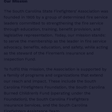
Our Mission
RESOURCES
The South Carolina State Firefighters’ Association was
founded in 1905 by a group of determined fire service
leaders committed to strengthening the fire service
through education, training, benefit provision, and
legislative representation. Today, our mission stands:
LOGIN
to serve the membership as the leader in fire service
advocacy, benefits, education, and safety, while acting
as the steward of the Firemen’s Insurance and
Inspection Fund.
To fulfill this mission, the Association is supported by
a family of programs and organizations that extend
our reach and impact. These include the South
Carolina Firefighters Foundation, the South Carolina
Burned Children’s Fund (operating under the
Foundation), the South Carolina Firefighters
Insurance Services, and the South Carolina
Firefighters Assistance Team.