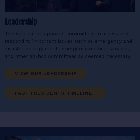
Leadership
The Association appoints committees to assess and
respond to important issues such as emergency and
disaster management, emergency medical services,
and other ad-hoc committees as deemed necessary.
VIEW OUR LEADERSHIP
PAST PRESIDENTS TIMELINE