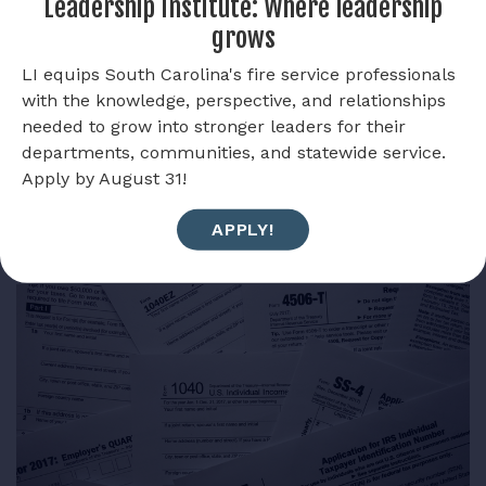
Leadership Institute: Where leadership
supported South Carolina Firefighters in meeting
grows
those goals.
LI equips South Carolina's fire service professionals
VIEW SOCIETY OF MALTESE CROSS
with the knowledge, perspective, and relationships
needed to grow into stronger leaders for their
departments, communities, and statewide service.
Apply by August 31!
APPLY!