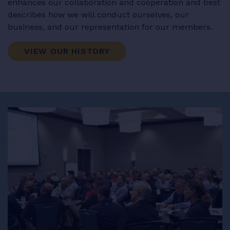
enhances our collaboration and cooperation and best
describes how we will conduct ourselves, our
business, and our representation for our members.
VIEW OUR HISTORY