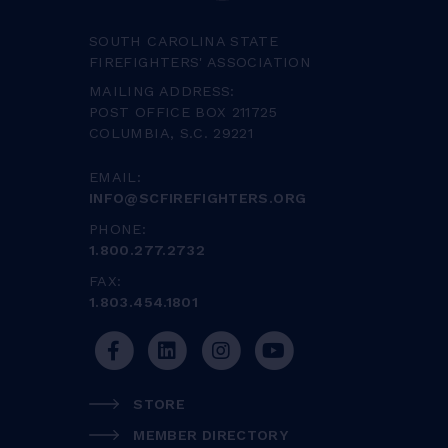
SOUTH CAROLINA STATE
FIREFIGHTERS' ASSOCIATION
MAILING ADDRESS:
POST OFFICE BOX 211725
COLUMBIA, S.C. 29221
EMAIL:
INFO@SCFIREFIGHTERS.ORG
PHONE:
1.800.277.2732
FAX:
1.803.454.1801
STORE
MEMBER DIRECTORY