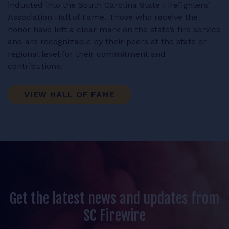
inducted into the South Carolina State Firefighters’
Association Hall of Fame. Those who receive the
honor have left a clear mark on the state’s fire service
and are recognizable by their peers at the state or
regional level for their commitment and
contributions.
VIEW HALL OF FAME
Get the latest news and updates from
SC Firewire