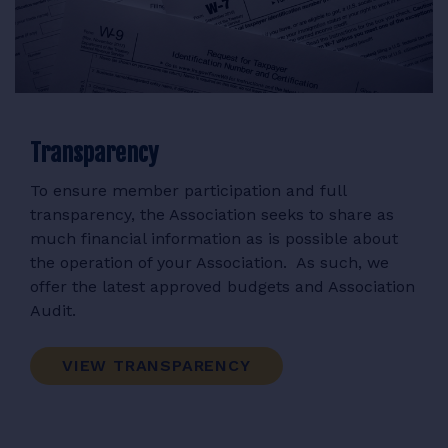
Transparency
To ensure member participation and full
transparency, the Association seeks to share as
much financial information as is possible about
the operation of your Association. As such, we
offer the latest approved budgets and Association
Audit.
VIEW TRANSPARENCY