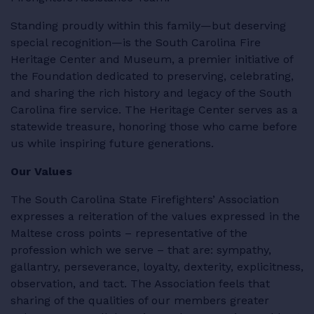
Standing proudly within this family—but deserving
special recognition—is the South Carolina Fire
Heritage Center and Museum, a premier initiative of
the Foundation dedicated to preserving, celebrating,
and sharing the rich history and legacy of the South
Carolina fire service. The Heritage Center serves as a
statewide treasure, honoring those who came before
us while inspiring future generations.
Our Values
The South Carolina State Firefighters’ Association
expresses a reiteration of the values expressed in the
Maltese cross points – representative of the
profession which we serve – that are: sympathy,
gallantry, perseverance, loyalty, dexterity, explicitness,
observation, and tact. The Association feels that
sharing of the qualities of our members greater