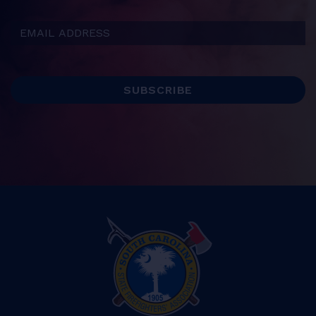
Email Address