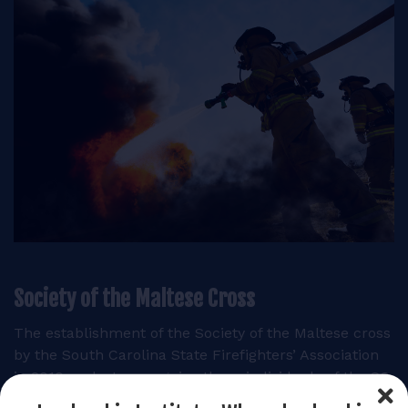
Society of the Maltese Cross
The establishment of the Society of the Maltese cross
by the South Carolina State Firefighters’ Association
in 2010 seeks to recognize those individuals of the SC
General Assembly that share in those values and have