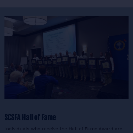
SCSFA Hall of Fame
Individuals who receive the Hall of Fame Award are