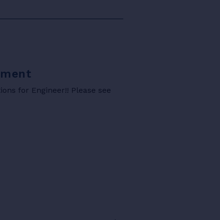
rtment
ons for Engineer!! Please see