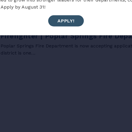
 Apply by August 31!
APPLY!
JOBS
Firefighter | Poplar Springs Fire De
Poplar Springs Fire Department is now accepting applicati
district is one…