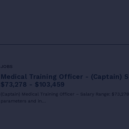
JOBS
Medical Training Officer - (Captain) 
$73,278 - $103,459
(Captain) Medical Training Officer – Salary Range: $73,27
parameters and in…