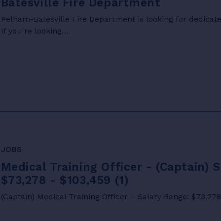
Batesville Fire Department
Pelham-Batesville Fire Department is looking for dedicated
If you're looking…
JOBS
Medical Training Officer - (Captain) 
$73,278 - $103,459 (1)
(Captain) Medical Training Officer – Salary Range: $73,27