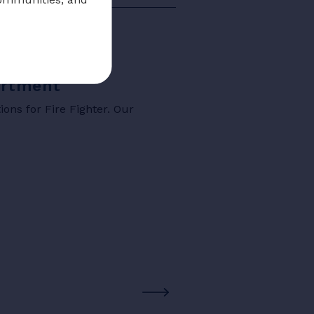
partment
ons for Fire Fighter. Our