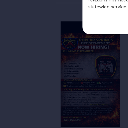
statewide service.