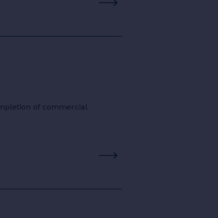
ompletion of commercial