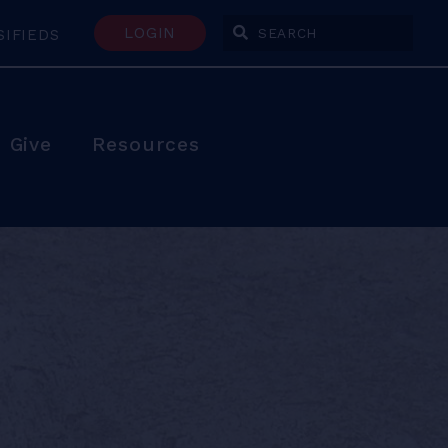
LOGIN
SIFIEDS
Enter Search Terms
Give
Resources