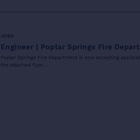
JOBS
Engineer | Poplar Springs Fire Depa
Poplar Springs Fire Department is now accepting applicati
the attached flyer…