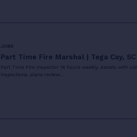
JOBS
Part Time Fire Marshal | Tega Cay, SC
Part Time Fire Inspector 16 hours weekly. Assists with c
inspections, plans review…