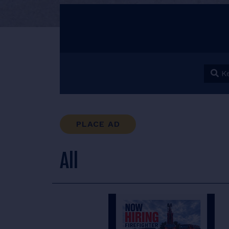
Keyw
PLACE AD
All