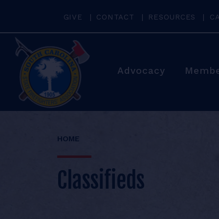
GIVE
CONTACT
RESOURCES
C
Advocacy
Membe
HOME
Classifieds