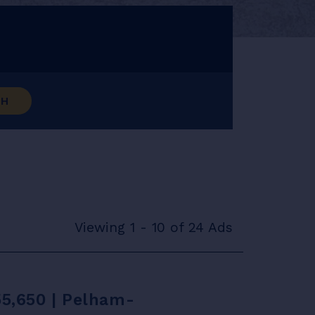
CH
Viewing 1 - 10 of 24 Ads
55,650 | Pelham-