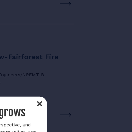
w-Fairforest Fire
e Engineers/NREMT-B
…
 grows
rspective, and
communities, and