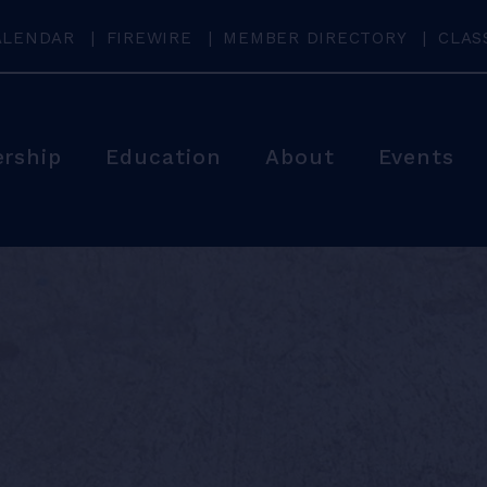
ALENDAR
FIREWIRE
MEMBER DIRECTORY
CLAS
rship
Education
About
Events