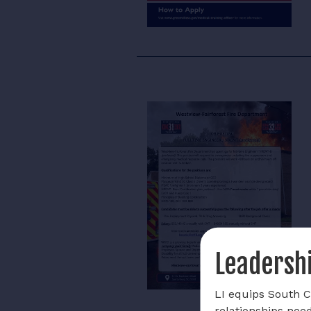
Leadershi
LI equips South Ca
relationships nee