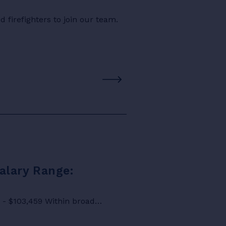
 firefighters to join our team.
Salary Range:
8 - $103,459 Within broad…