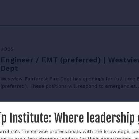
JOBS
Engineer / EMT (preferred) | Westvie
Dept
Westview-Fairforest Fire Dept has openings for full-tim
(preferred). These positions will respond to emergencies
p Institute: Where leadership
rolina's fire service professionals with the knowledge, pe
ded to grow into stronger leaders for their departments, 