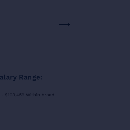
Salary Range:
8 - $103,459 Within broad