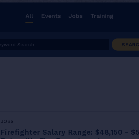
All
Events
Jobs
Training
ord Search
SEAR
JOBS
Firefighter Salary Range: $48,150 - $