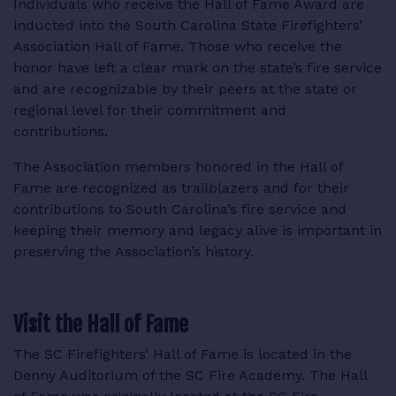
Individuals who receive the Hall of Fame Award are
RESOURCES
inducted into the South Carolina State Firefighters’
Association Hall of Fame. Those who receive the
honor have left a clear mark on the state’s fire service
and are recognizable by their peers at the state or
regional level for their commitment and
LOGIN
contributions.
The Association members honored in the Hall of
Fame are recognized as trailblazers and for their
contributions to South Carolina’s fire service and
keeping their memory and legacy alive is important in
preserving the Association’s history.
Visit the Hall of Fame
The SC Firefighters’ Hall of Fame is located in the
Denny Auditorium of the SC Fire Academy. The Hall