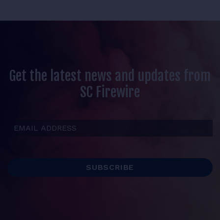
Get the latest news and updates from
SC Firewire
Email Address