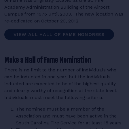
of Fame was originally located at the SC Fire
Academy Administration Building of the Airport
Campus from 1976 until 2003. The new location was
re-dedicated on October 20, 2012.
VIEW ALL HALL OF FAME HONOREES
Make a Hall of Fame Nomination
There is no limit to the number of individuals who
can be inducted in one year, but the individuals
inducted are expected to be of the highest quality
and clearly worthy of recognition at the state level.
Individuals must meet the following criteria:
The nominee must be a member of the
Association and must have been active in the
South Carolina Fire Service for at least 15 years