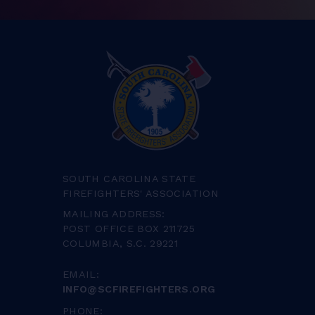
SOUTH CAROLINA STATE
FIREFIGHTERS' ASSOCIATION
MAILING ADDRESS:
POST OFFICE BOX 211725
COLUMBIA, S.C. 29221
EMAIL:
INFO@SCFIREFIGHTERS.ORG
PHONE: