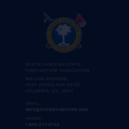
SOUTH CAROLINA STATE
FIREFIGHTERS' ASSOCIATION
MAILING ADDRESS:
POST OFFICE BOX 211725
COLUMBIA, S.C. 29221
EMAIL:
INFO@SCFIREFIGHTERS.ORG
PHONE:
1.800.277.2732