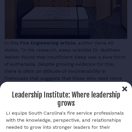
In this
Fire Engineering article
, author Dena Ali
states, "In his research, sleep scientist Dr. Matthew
Walker found that insufficient sleep was a slow form
of euthanasia. Despite growing evidence for this,
there is often an attitude of invulnerability in
firehouses that suggests that those who need more
sleep are weak or lazy."
Leadership Institute: Where leadership
Ali continues to say, "Epidemiological studies on shift
grows
work discovered that sleep disruption increases your
odds of developing numerous forms of cancer,
LI equips South Carolina's fire service professionals
including breast cancer, prostate cancer, and colon
with the knowledge, perspective, and relationships
cancer. In fact, because of the increased evidence
needed to grow into stronger leaders for their