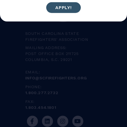
APPLY!
SOUTH CAROLINA STATE
FIREFIGHTERS' ASSOCIATION
MAILING ADDRESS:
POST OFFICE BOX 211725
COLUMBIA, S.C. 29221
EMAIL:
INFO@SCFIREFIGHTERS.ORG
PHONE:
1.800.277.2732
FAX:
1.803.454.1801