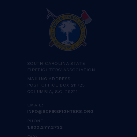
SOUTH CAROLINA STATE
FIREFIGHTERS' ASSOCIATION
MAILING ADDRESS:
POST OFFICE BOX 211725
COLUMBIA, S.C. 29221
EMAIL:
INFO@SCFIREFIGHTERS.ORG
PHONE:
1.800.277.2732
FAX: