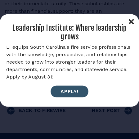
or their immediate family. These scholarships are
more than financial support; they are an
acknowledgment of your hard work, dedication, and
ambition.
Leadership Institute: Where leadership
grows
Allow the South Carolina Firefighters Foundation help
alleviate financial burdens and invest in your future.
LI equips South Carolina's fire service professionals
with the knowledge, perspective, and relationships
Scholarship applications are due April 30, 2025.
needed to grow into stronger leaders for their
departments, communities, and statewide service.
SUBMIT A SCHOLARSHIP APPLICATION
Apply by August 31!
APPLY!
BACK TO FIREWIRE
NEXT POST