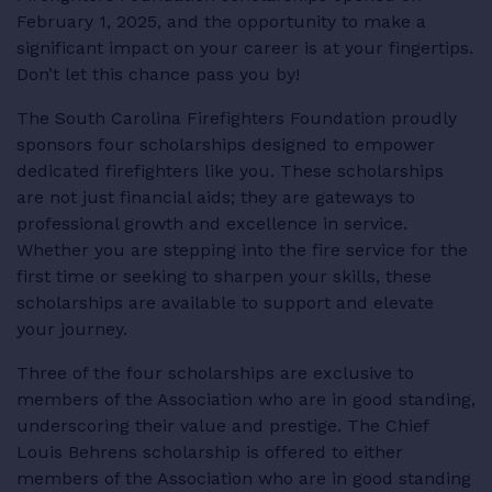
February 1, 2025, and the opportunity to make a
RESOURCES
significant impact on your career is at your fingertips.
Don’t let this chance pass you by!
The South Carolina Firefighters Foundation proudly
sponsors four scholarships designed to empower
LOGIN
dedicated firefighters like you. These scholarships
are not just financial aids; they are gateways to
professional growth and excellence in service.
Whether you are stepping into the fire service for the
first time or seeking to sharpen your skills, these
scholarships are available to support and elevate
your journey.
Three of the four scholarships are exclusive to
members of the Association who are in good standing,
underscoring their value and prestige. The Chief
Louis Behrens scholarship is offered to either
members of the Association who are in good standing