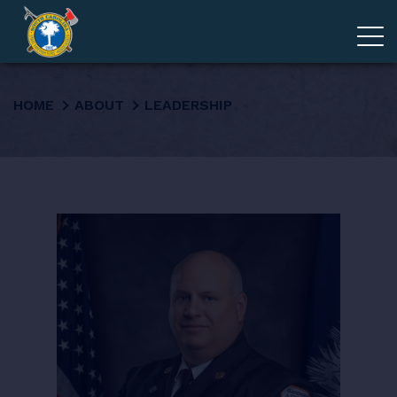
ADVOCACY
HOME
ABOUT
LEADERSHIP
MEMBERSHIP
EDUCATION
ABOUT
EVENTS
GIVE