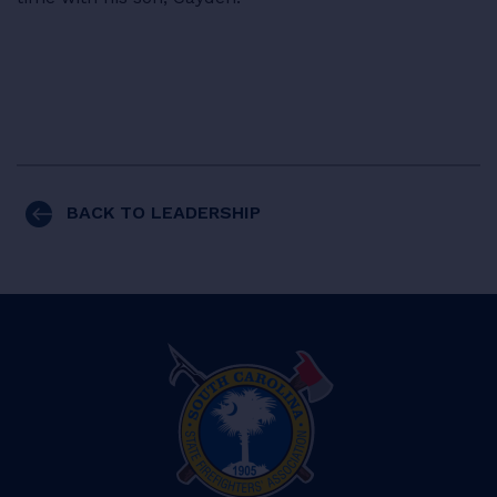
BACK TO LEADERSHIP