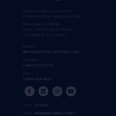
SOUTH CAROLINA STATE
FIREFIGHTERS' ASSOCIATION
MAILING ADDRESS:
POST OFFICE BOX 211725
COLUMBIA, S.C. 29221
EMAIL:
INFO@SCFIREFIGHTERS.ORG
PHONE:
1.800.277.2732
FAX:
1.803.454.1801
STORE
MEMBER DIRECTORY