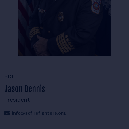
RESOURCES
LOGIN
BIO
Jason Dennis
President
info@scfirefighters.org