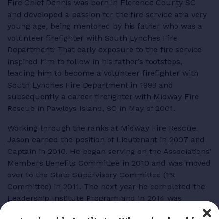
Fire Chief Dennis was born in Florence County SC
and developed a passion for the fire service at a very
young age, being mentored by his father who was a
volunteer firefighter with South Lynches Fire
Department. That early exposure to the fire service
inspired him to follow in his father’s footsteps,
leading him to become a volunteer firefighter with
South Lynches Fire Department in 1998 and
subsequently a career firefighter with Midway Fire
Rescue in Pawleys Island, SC in May of 2001.
Working through the ranks at Midway Fire Rescue,
Jason earned the position of Lieutenant in 2007 and
Captain in 2010. He began serving on the Associations’
Members Benefits Committee in 2010 and was moved
over to the State Supervisory Committee (1%
Committee) in 2011. The next year he completed the
Leadership Institute Program and in 2014 was
elected President of the Pee Dee Firefighters’